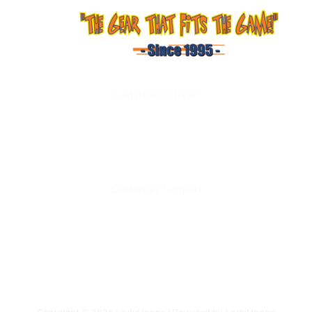
LadyHoops Gear
Shop
About Us
Services
Contact Us
Customer Support
Terms and Conditions
Privacy Policy
Shipping & Delivery
Returns & Exchanges