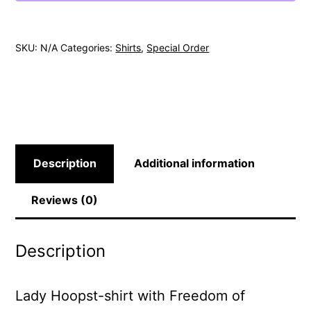
SKU:
N/A
Categories:
Shirts
,
Special Order
Description
Additional information
Reviews (0)
Description
Lady Hoopst-shirt with Freedom of