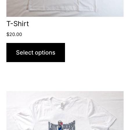
T-Shirt
$
20.00
Select options