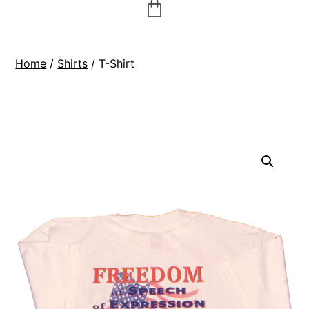
Home
/
Shirts
/ T-Shirt