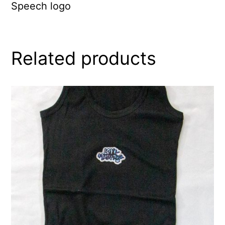
Speech logo
Related products