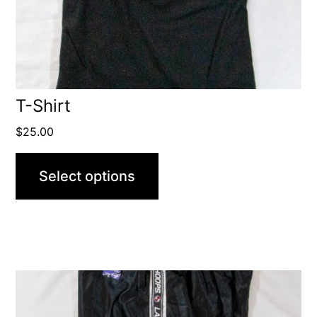
T-Shirt
$
25.00
Select options