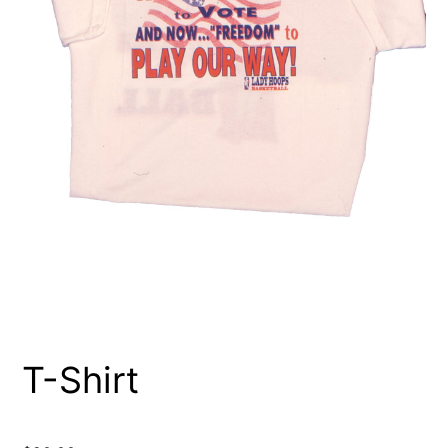
T-Shirt