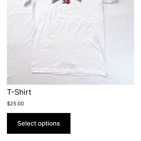
T-Shirt
$
25.00
Select options