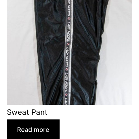
Sweat Pant
Read more