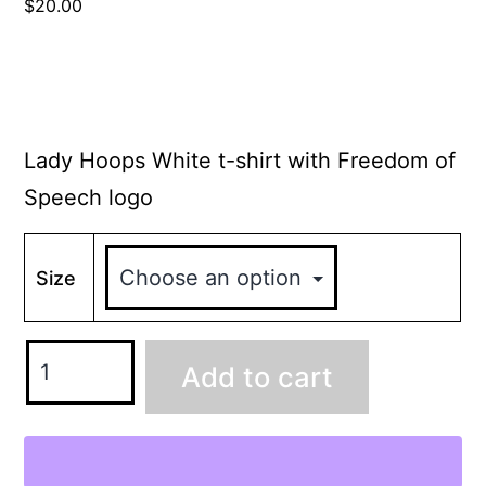
$
20.00
Lady Hoops White t-shirt with Freedom of
Speech logo
Size
Add to cart