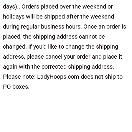
days).. Orders placed over the weekend or
holidays will be shipped after the weekend
during regular business hours. Once an order is
placed, the shipping address cannot be
changed. If you’d like to change the shipping
address, please cancel your order and place it
again with the corrected shipping address.
Please note: LadyHoops.com does not ship to
PO boxes.