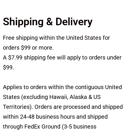
Shipping & Delivery
Free shipping within the United States for
orders $99 or more.
A $7.99 shipping fee will apply to orders under
$99.
Applies to orders within the contiguous United
States (excluding Hawaii, Alaska & US
Territories). Orders are processed and shipped
within 24-48 business hours and shipped
through FedEx Ground (3-5 business