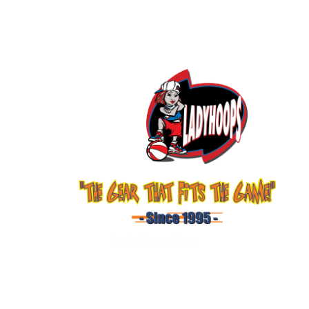
LadyHoops Gear
Shop
About Us
Services