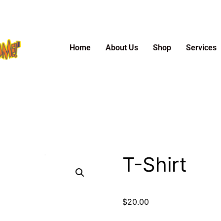
Home
About Us
Shop
Services
T-Shirt
$
20.00