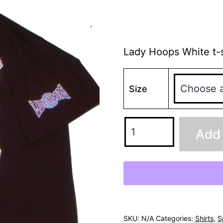
Lady Hoops White t-s
Size
Add 
SKU:
N/A
Categories:
Shirts
,
S