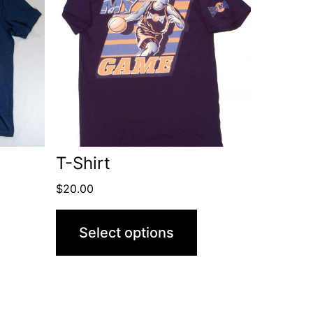
T-Shirt
$
20.00
Select options