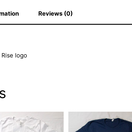
rmation
Reviews (0)
 Rise logo
s