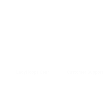
LadyHoops Gear
Customer Support
Shop
Terms and
About Us
Conditions
Services
Privacy Policy
Contact Us
Shipping &
Delivery