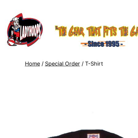
Home
/
Special Order
/ T-Shirt