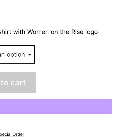
hirt with Women on the Rise logo
to cart
pecial Order