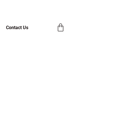
Contact Us