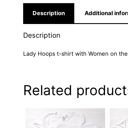
Description
Additional info
Description
Lady Hoops t-shirt with Women on the
Related product