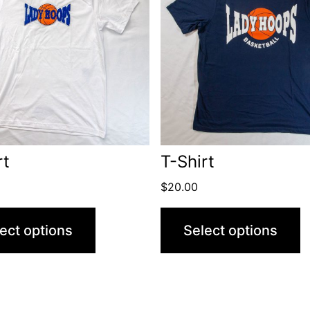
rt
T-Shirt
$
20.00
ect options
Select options