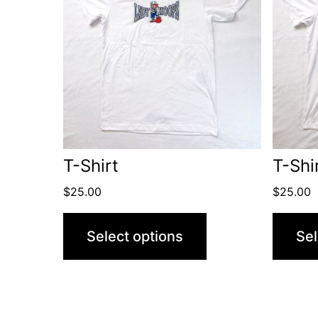
T-Shirt
T-Shi
$
25.00
$
25.00
Select options
Sel