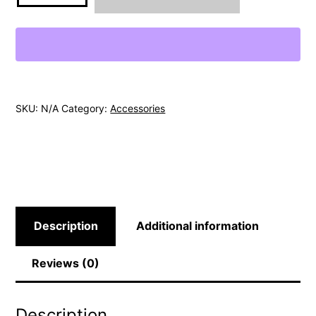
SKU:
N/A
Category:
Accessories
Description
Additional information
Reviews (0)
Description