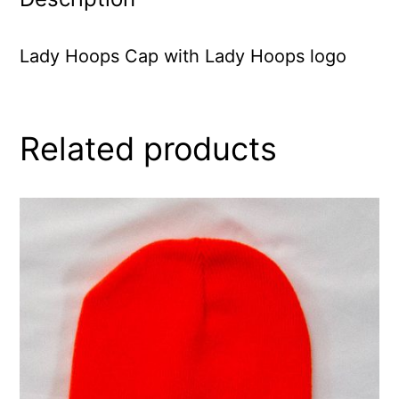
Lady Hoops Cap with Lady Hoops logo
Related products