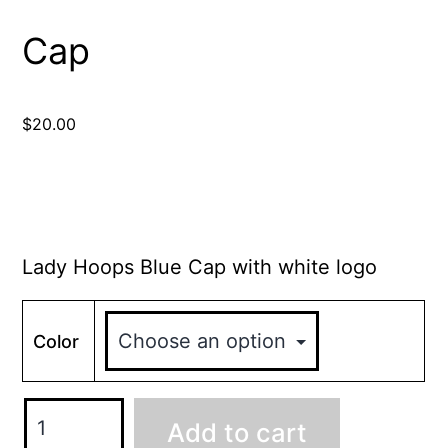
Cap
$
20.00
Lady Hoops Blue Cap with white logo
Color
Add to cart