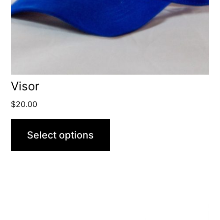
Visor
$
20.00
Select options