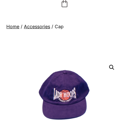
Home
/
Accessories
/ Cap