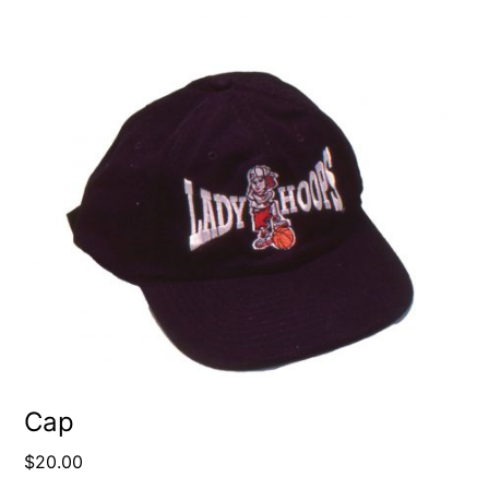
Cap
$
20.00