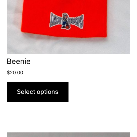
Beenie
$
20.00
Select options