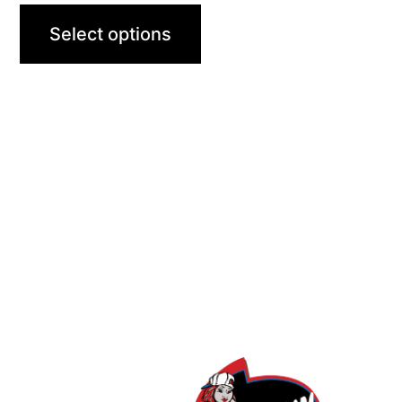
Select options