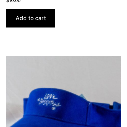
$
10.00
Add to cart