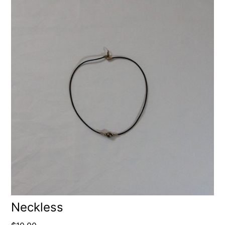
Neckless