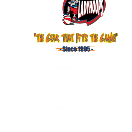
LadyHoops Gear
Shop
About Us
Services
Contact Us
Customer Support
Terms and Conditions
Privacy Policy
Shipping & Delivery